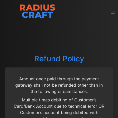
Skip
to
content
Refund Policy
Amount once paid through the payment
gateway shall not be refunded other than in
the following circumstances:
Multiple times debiting of Customer’s
Card/Bank Account due to technical error OR
Customer’s account being debited with