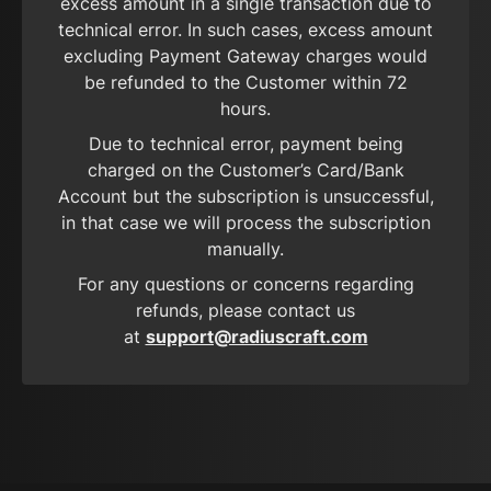
excess amount in a single transaction due to
technical error. In such cases, excess amount
excluding Payment Gateway charges would
be refunded to the Customer within 72
hours.
Due to technical error, payment being
charged on the Customer’s Card/Bank
Account but the subscription is unsuccessful,
in that case we will process the subscription
manually.
For any questions or concerns regarding
refunds, please contact us
at
support@radiuscraft.com